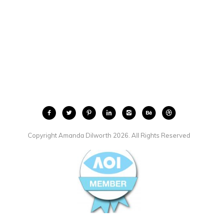
Copyright Amanda Dilworth 2026. All Rights Reserved