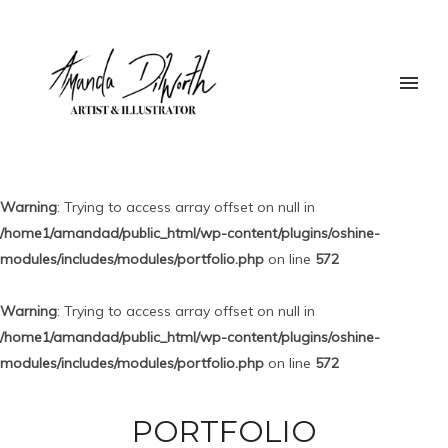
Warning
: Trying to access array offset on null in
/home1/amandad/public_html/wp-content/plugins/oshine-
modules/includes/modules/portfolio.php
on line
572
Warning
: Trying to access array offset on null in
/home1/amandad/public_html/wp-content/plugins/oshine-
modules/includes/modules/portfolio.php
on line
572
PORTFOLIO