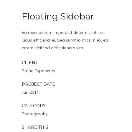
Floating Sidebar
Ea mei nostrum imperdiet deterruisset, mei
ludus efficiendi ei. Sea summo mazim ex, ea
errem eleifend definitionem vim.
CLIENT
Brand Exponents
PROJECT DATE
Jan 2014
CATEGORY
Photography
SHARE THIS