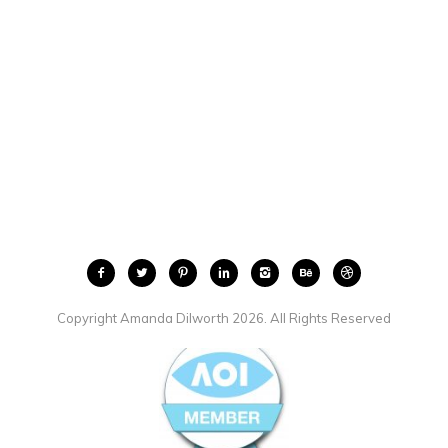
Copyright Amanda Dilworth 2026. All Rights Reserved