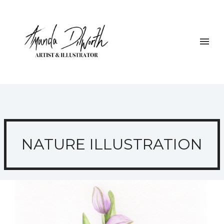
NATURE ILLUSTRATION