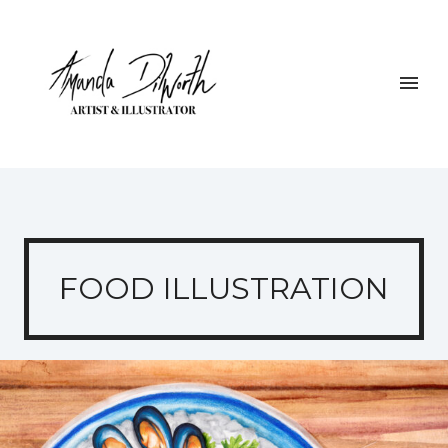
FOOD ILLUSTRATION