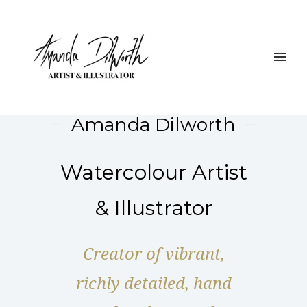
Amanda Dilworth
Watercolour Artist
& Illustrator
Creator of vibrant,
richly detailed, hand