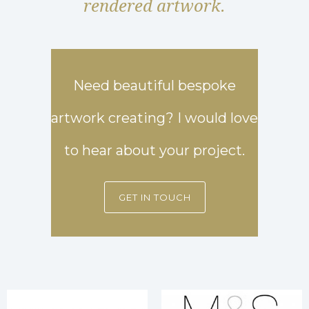
rendered artwork.
Need beautiful bespoke
artwork creating? I would love
to hear about your project.
GET IN TOUCH