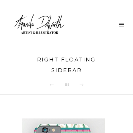
RIGHT FLOATING
SIDEBAR