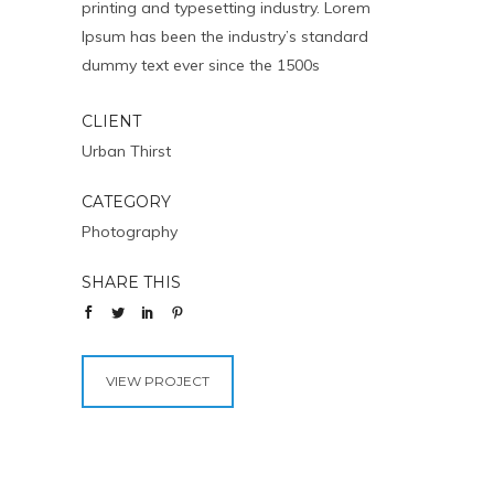
printing and typesetting industry. Lorem
Ipsum has been the industry’s standard
dummy text ever since the 1500s
CLIENT
Urban Thirst
CATEGORY
Photography
SHARE THIS
VIEW PROJECT