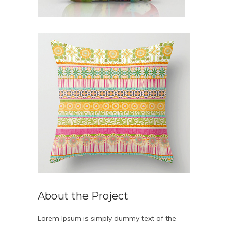
About the Project
Lorem Ipsum is simply dummy text of the