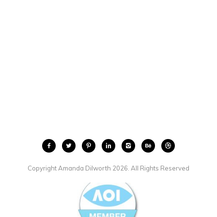
Copyright Amanda Dilworth 2026. All Rights Reserved