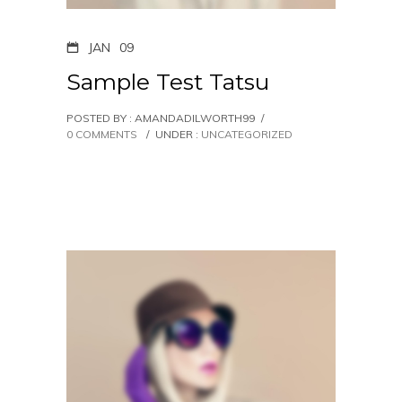
JAN
09
Sample Test Tatsu
POSTED BY : AMANDADILWORTH99
/
0 COMMENTS
/
UNDER :
UNCATEGORIZED