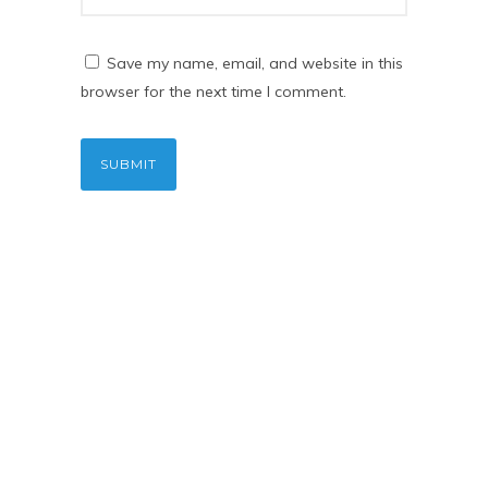
Save my name, email, and website in this
browser for the next time I comment.