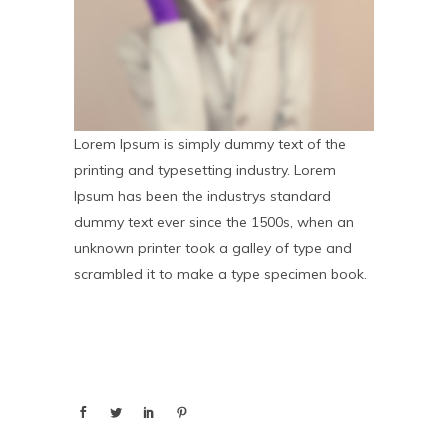
Lorem Ipsum is simply dummy text of the
printing and typesetting industry. Lorem
Ipsum has been the industrys standard
dummy text ever since the 1500s, when an
unknown printer took a galley of type and
scrambled it to make a type specimen book.