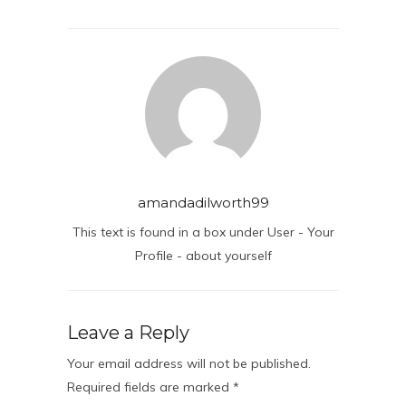
amandadilworth99
This text is found in a box under User - Your
Profile - about yourself
Leave a Reply
Your email address will not be published.
Required fields are marked
*