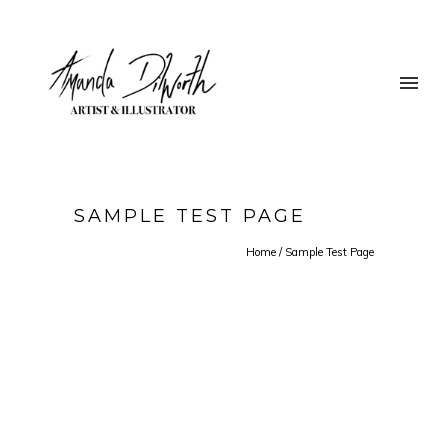
SAMPLE TEST PAGE
Home
/
Sample Test Page