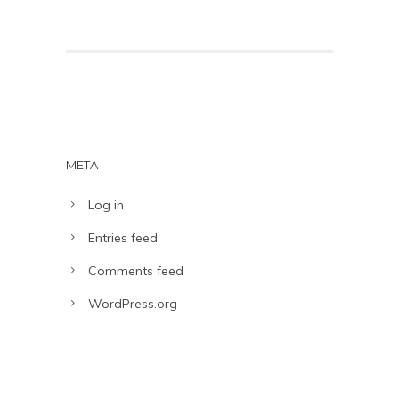
META
Log in
Entries feed
Comments feed
WordPress.org