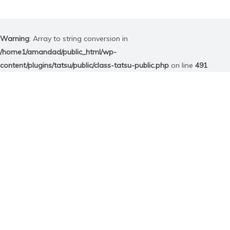
Warning
: Array to string conversion in
/home1/amandad/public_html/wp-
content/plugins/tatsu/public/class-tatsu-public.php
on line
491