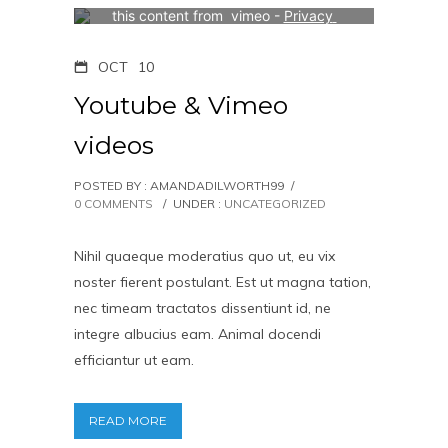
this content from  vimeo - 
Privacy 
Settings
OCT
10
Youtube & Vimeo
videos
POSTED BY : AMANDADILWORTH99
/
0 COMMENTS
/
UNDER :
UNCATEGORIZED
Nihil quaeque moderatius quo ut, eu vix
noster fierent postulant. Est ut magna tation,
nec timeam tractatos dissentiunt id, ne
integre albucius eam. Animal docendi
efficiantur ut eam.
READ MORE