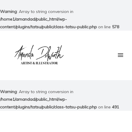
Warning
: Array to string conversion in
/home1/amandad/public_html/wp-
content/plugins/tatsu/public/class-tatsu-public.php
on line
578
Warning
: Array to string conversion in
/home1/amandad/public_html/wp-
content/plugins/tatsu/public/class-tatsu-public.php
on line
491
Your consent is required to display 