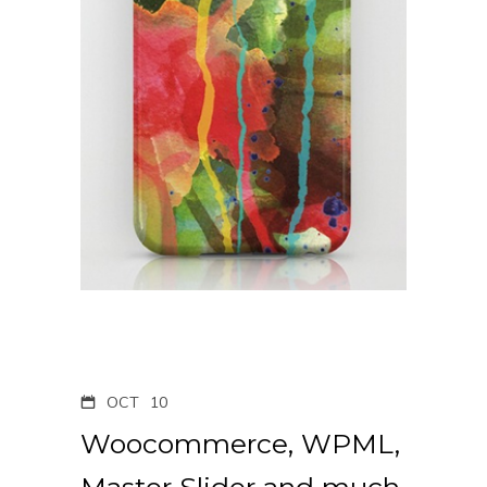
OCT
10
Woocommerce, WPML,