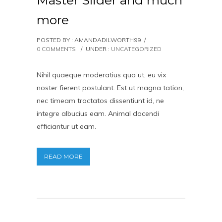
Master Slider and much
more
POSTED BY : AMANDADILWORTH99
/
0 COMMENTS
/
UNDER :
UNCATEGORIZED
Nihil quaeque moderatius quo ut, eu vix
noster fierent postulant. Est ut magna tation,
nec timeam tractatos dissentiunt id, ne
integre albucius eam. Animal docendi
efficiantur ut eam.
READ MORE