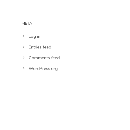
META
Log in
Entries feed
Comments feed
WordPress.org