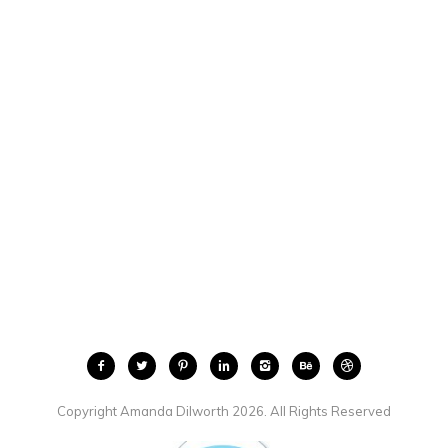
Copyright Amanda Dilworth 2026. All Rights Reserved