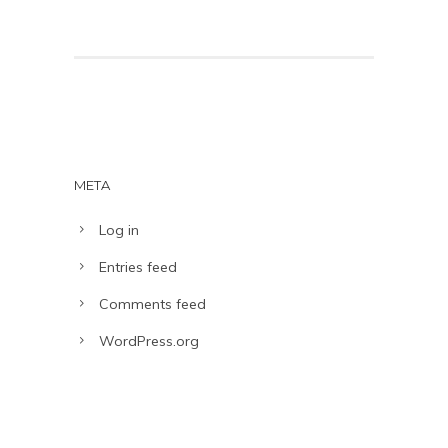
META
Log in
Entries feed
Comments feed
WordPress.org