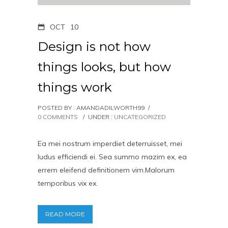
OCT
10
Design is not how
things looks, but how
things work
POSTED BY : AMANDADILWORTH99
/
0 COMMENTS
/
UNDER :
UNCATEGORIZED
Ea mei nostrum imperdiet deterruisset, mei
ludus efficiendi ei. Sea summo mazim ex, ea
errem eleifend definitionem vim.Malorum
temporibus vix ex.
READ MORE