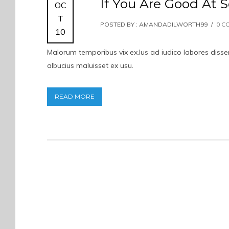
If You Are Good At S
OC
T
POSTED BY : AMANDADILWORTH99
/
0 C
10
Malorum temporibus vix ex.Ius ad iudico labores dissent
albucius maluisset ex usu.
READ MORE