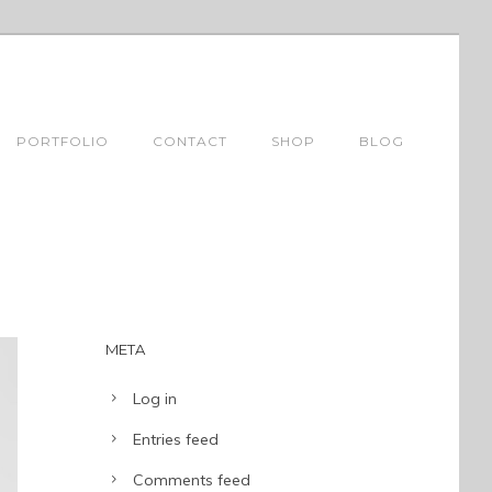
PORTFOLIO
CONTACT
SHOP
BLOG
META
Log in
Entries feed
Comments feed