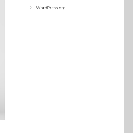
WordPress.org