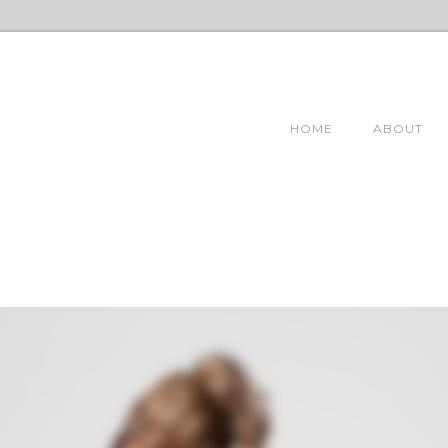
HOME
ABOUT