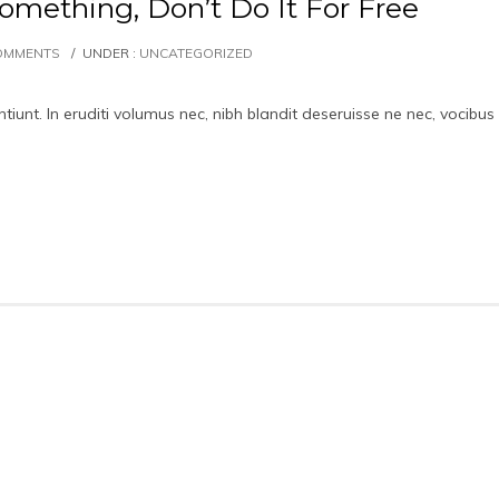
omething, Don’t Do It For Free
OMMENTS
/
UNDER :
UNCATEGORIZED
iunt. In eruditi volumus nec, nibh blandit deseruisse ne nec, vocibus