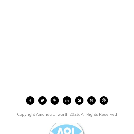
Copyright Amanda Dilworth 2026. All Rights Reserved