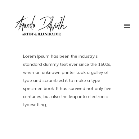
Lorem Ipsum has been the industry’s
standard dummy text ever since the 1500s,
when an unknown printer took a galley of
type and scrambled it to make a type
specimen book. It has survived not only five
centuries, but also the leap into electronic
typesetting,