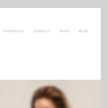
PORTFOLIO
CONTACT
SHOP
BLOG