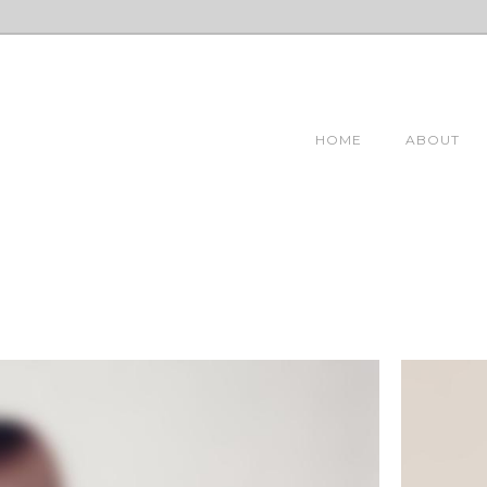
HOME
ABOUT