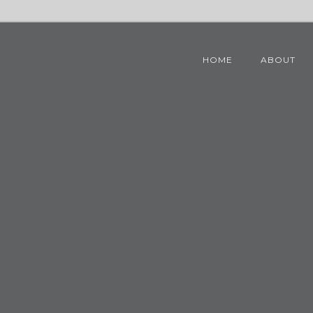
HOME
ABOUT