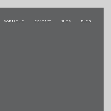
PORTFOLIO
CONTACT
SHOP
BLOG