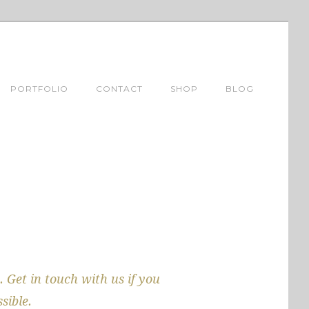
PORTFOLIO
CONTACT
SHOP
BLOG
. Get in touch with us if you
sible.