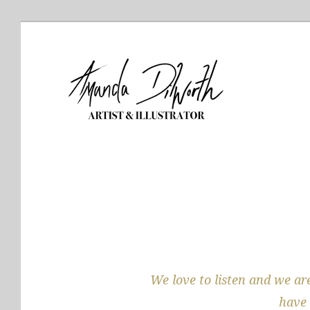
We love to listen and we are
have 