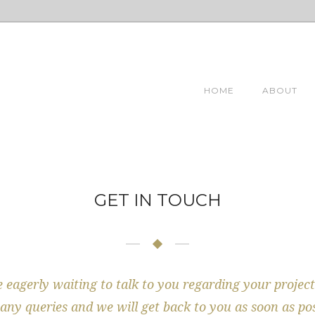
HOME
ABOUT
GET IN TOUCH
 eagerly waiting to talk to you regarding your project
any queries and we will get back to you as soon as pos