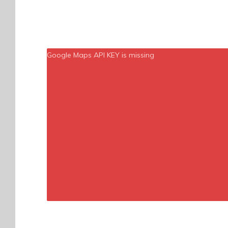
Google Maps API KEY is missing