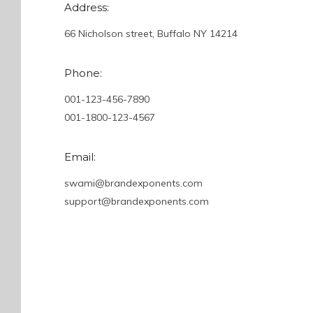
Address:
66 Nicholson street, Buffalo NY 14214
Phone:
001-123-456-7890
001-1800-123-4567
Email:
swami@brandexponents.com
support@brandexponents.com