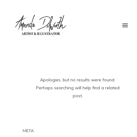
Apologies, but no results were found.
Perhaps searching will help find a related
post.
META