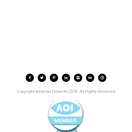
Copyright Amanda Dilworth 2026. All Rights Reserved