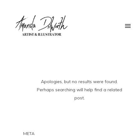
Apologies, but no results were found.
Perhaps searching will help find a related
post.
META