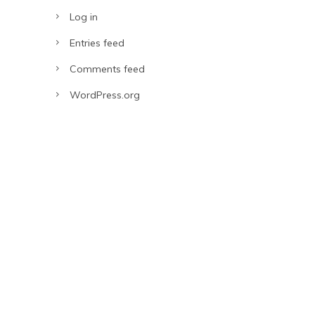
Log in
Entries feed
Comments feed
WordPress.org