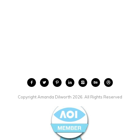
Copyright Amanda Dilworth 2026. All Rights Reserved