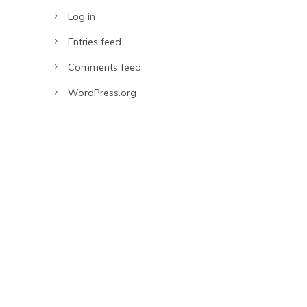
Log in
Entries feed
Comments feed
WordPress.org