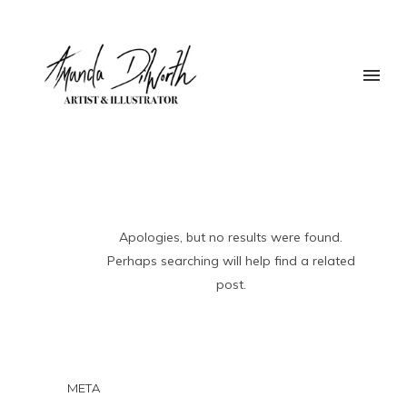
Apologies, but no results were found.
Perhaps searching will help find a related
post.
META