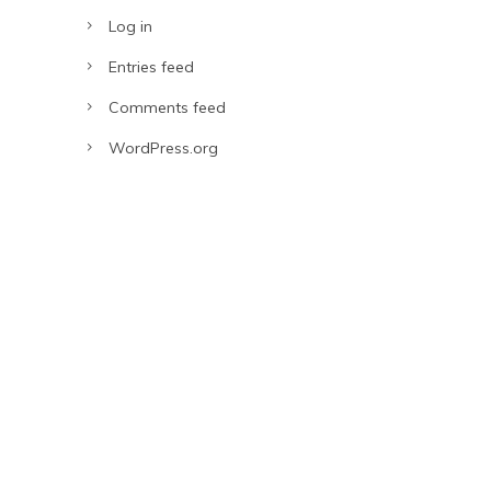
Log in
Entries feed
Comments feed
WordPress.org