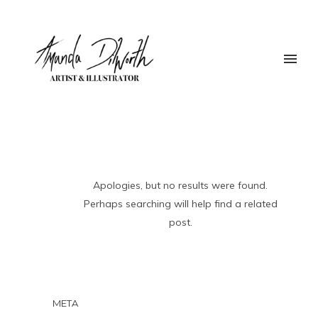
Apologies, but no results were found.
Perhaps searching will help find a related
post.
META