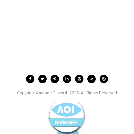
Copyright Amanda Dilworth 2026. All Rights Reserved