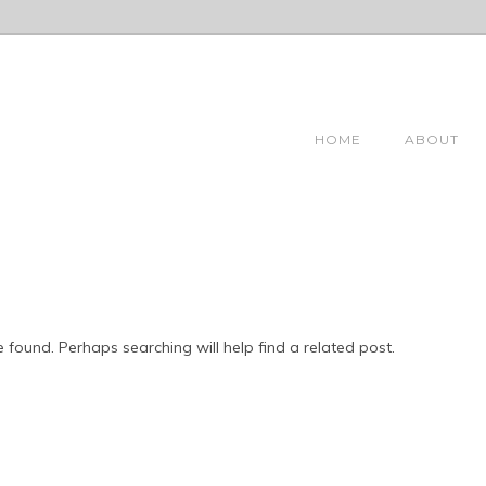
HOME
ABOUT
 found. Perhaps searching will help find a related post.