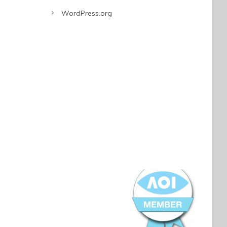
WordPress.org