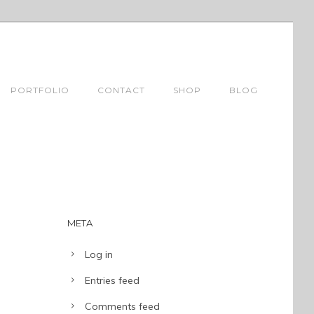
PORTFOLIO
CONTACT
SHOP
BLOG
META
Log in
Entries feed
Comments feed