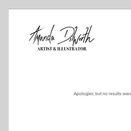
Apologies, but no results were