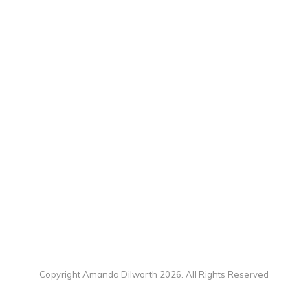
Copyright Amanda Dilworth 2026. All Rights Reserved