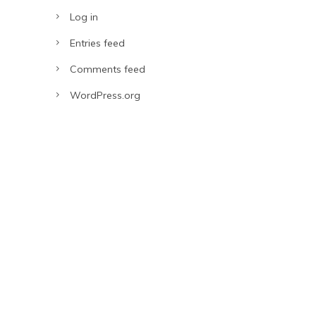
Log in
Entries feed
Comments feed
WordPress.org