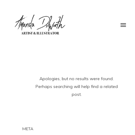
Apologies, but no results were found.
Perhaps searching will help find a related
post.
META