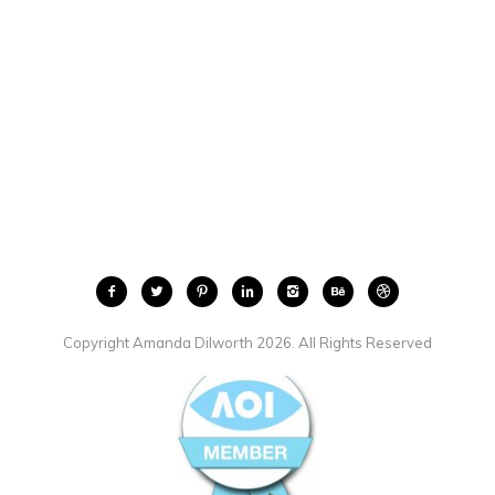
Copyright Amanda Dilworth 2026. All Rights Reserved