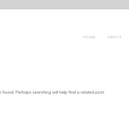
HOME
ABOUT
 found. Perhaps searching will help find a related post.