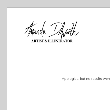
Apologies, but no results were