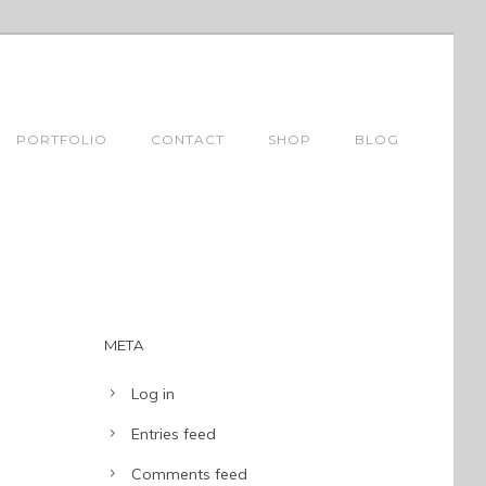
PORTFOLIO
CONTACT
SHOP
BLOG
META
Log in
Entries feed
Comments feed