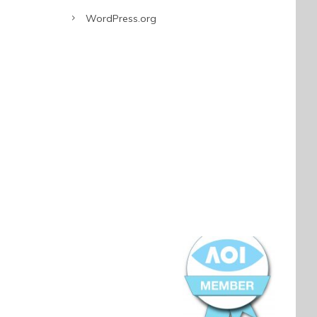
WordPress.org