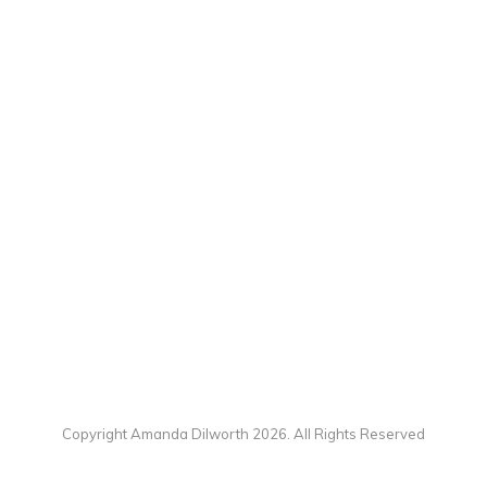
Copyright Amanda Dilworth 2026. All Rights Reserved