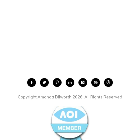
Copyright Amanda Dilworth 2026. All Rights Reserved