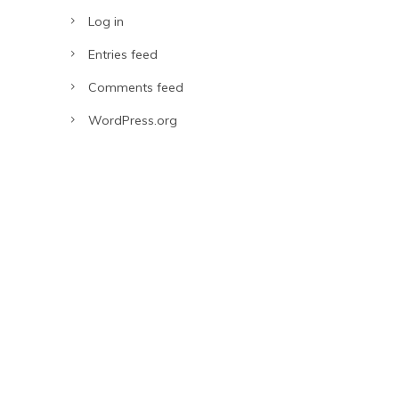
Log in
Entries feed
Comments feed
WordPress.org