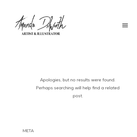
Apologies, but no results were found.
Perhaps searching will help find a related
post.
META