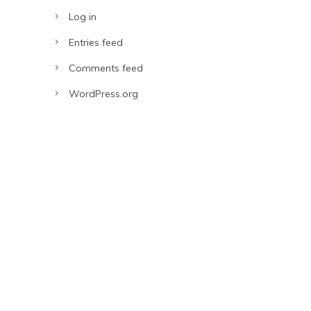
Log in
Entries feed
Comments feed
WordPress.org