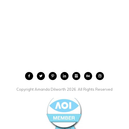
Copyright Amanda Dilworth 2026. All Rights Reserved