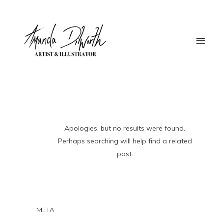
Apologies, but no results were found.
Perhaps searching will help find a related
post.
META