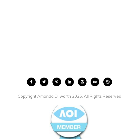
Copyright Amanda Dilworth 2026. All Rights Reserved