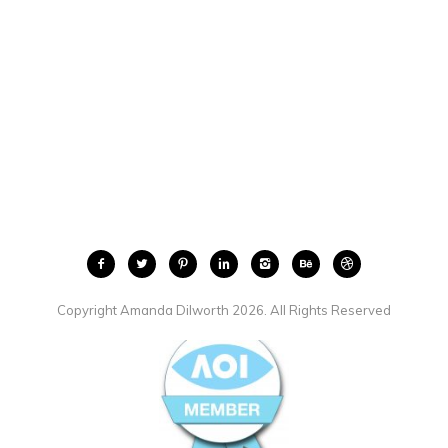
Copyright Amanda Dilworth 2026. All Rights Reserved