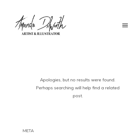
Apologies, but no results were found.
Perhaps searching will help find a related
post.
META