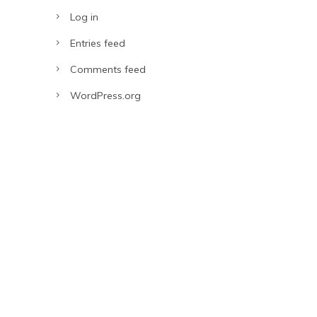
Log in
Entries feed
Comments feed
WordPress.org