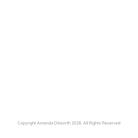
Copyright Amanda Dilworth 2026. All Rights Reserved