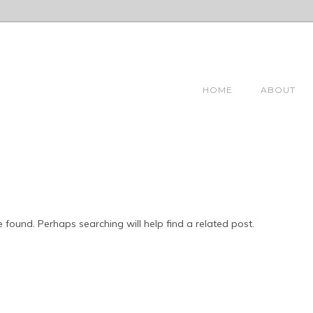
HOME
ABOUT
 found. Perhaps searching will help find a related post.