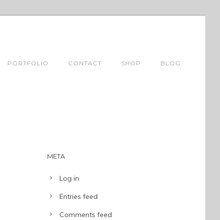
PORTFOLIO
CONTACT
SHOP
BLOG
META
Log in
Entries feed
Comments feed