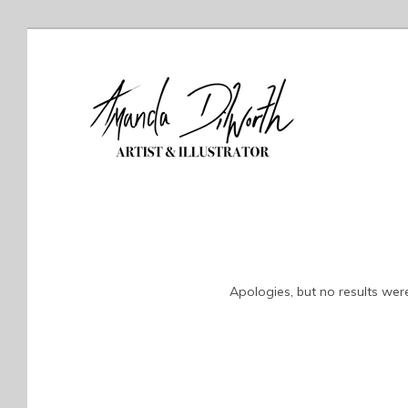
Apologies, but no results were