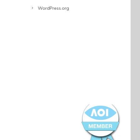
WordPress.org