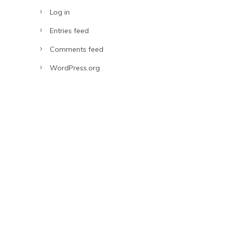
Log in
Entries feed
Comments feed
WordPress.org