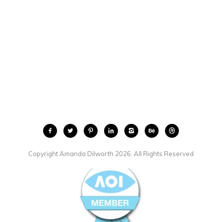
Copyright Amanda Dilworth 2026. All Rights Reserved