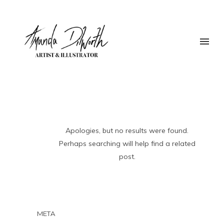
Apologies, but no results were found.
Perhaps searching will help find a related
post.
META