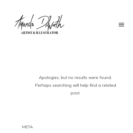
Apologies, but no results were found.
Perhaps searching will help find a related
post.
META