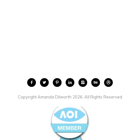
Copyright Amanda Dilworth 2026. All Rights Reserved