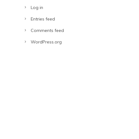
Log in
Entries feed
Comments feed
WordPress.org