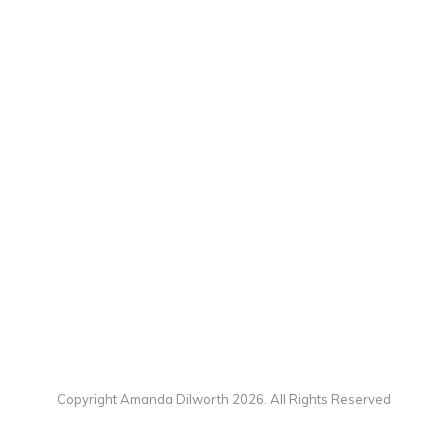
Copyright Amanda Dilworth 2026. All Rights Reserved