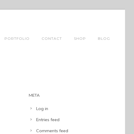
PORTFOLIO
CONTACT
SHOP
BLOG
META
Log in
Entries feed
Comments feed