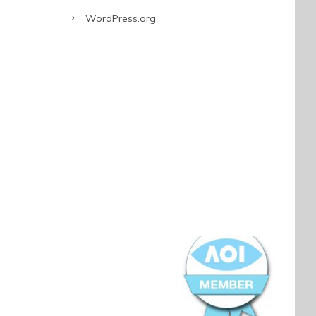
WordPress.org