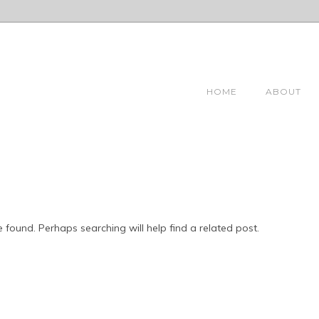
HOME
ABOUT
 found. Perhaps searching will help find a related post.