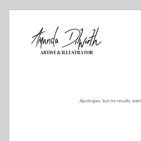
Apologies, but no results were