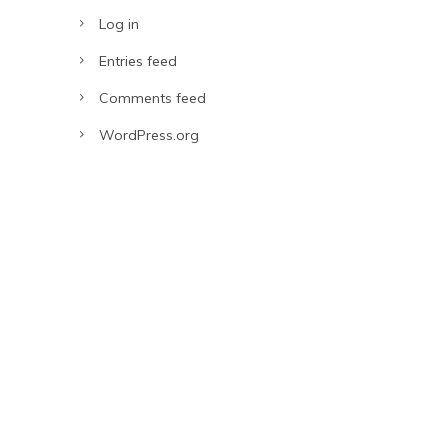
Log in
Entries feed
Comments feed
WordPress.org