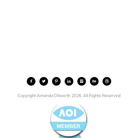
Copyright Amanda Dilworth 2026. All Rights Reserved