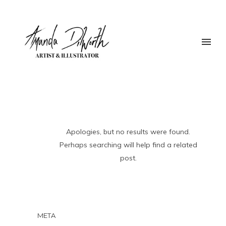
Apologies, but no results were found.
Perhaps searching will help find a related
post.
META