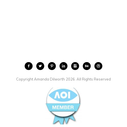
Copyright Amanda Dilworth 2026. All Rights Reserved