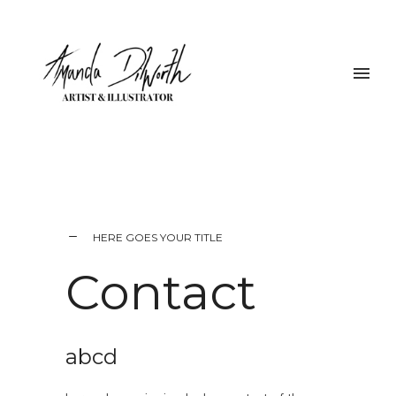
HERE GOES YOUR TITLE
Contact
abcd