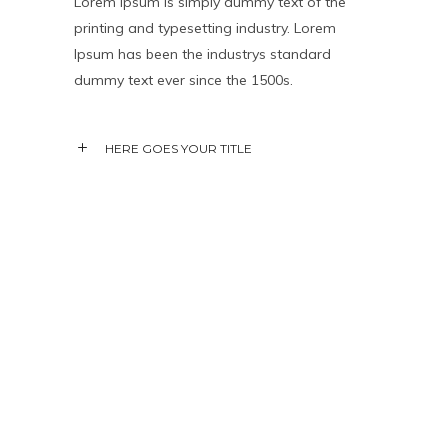
Lorem Ipsum is simply dummy text of the
printing and typesetting industry. Lorem
Ipsum has been the industrys standard
dummy text ever since the 1500s.
HERE GOES YOUR TITLE