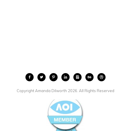
Copyright Amanda Dilworth 2026. All Rights Reserved