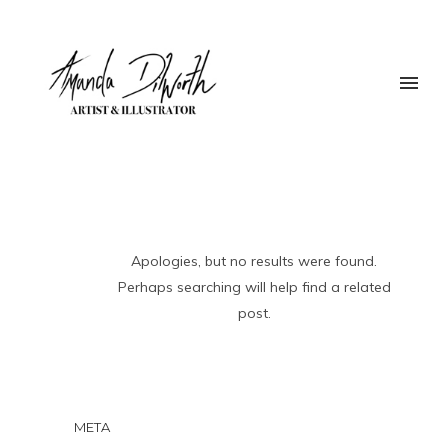
Apologies, but no results were found.
Perhaps searching will help find a related
post.
META