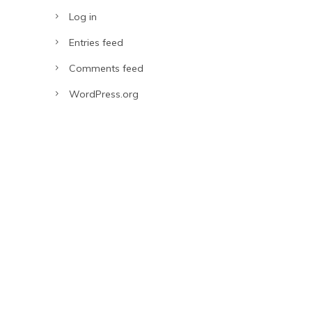
Log in
Entries feed
Comments feed
WordPress.org