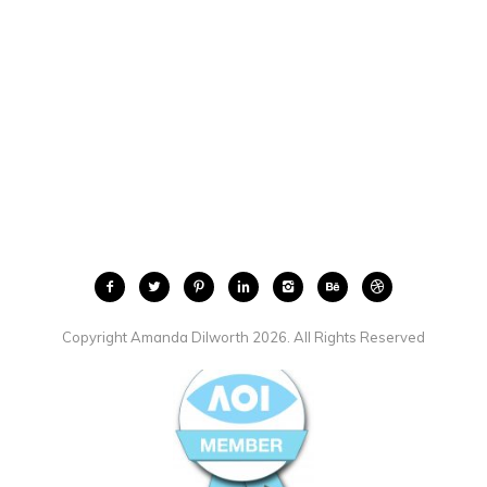
Copyright Amanda Dilworth 2026. All Rights Reserved