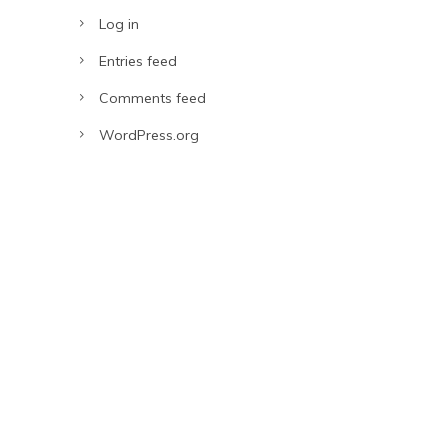
Log in
Entries feed
Comments feed
WordPress.org