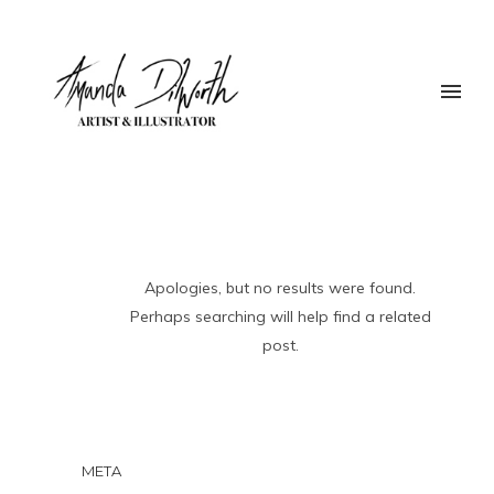
Apologies, but no results were found.
Perhaps searching will help find a related
post.
META