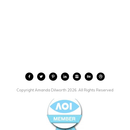
Copyright Amanda Dilworth 2026. All Rights Reserved