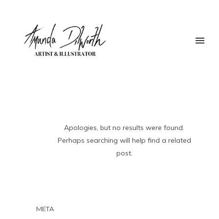
Apologies, but no results were found.
Perhaps searching will help find a related
post.
META