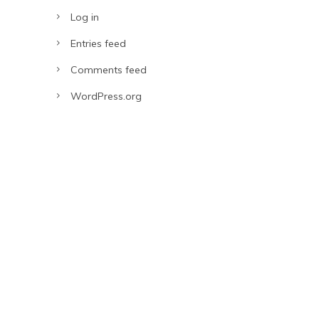
Log in
Entries feed
Comments feed
WordPress.org