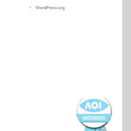
WordPress.org