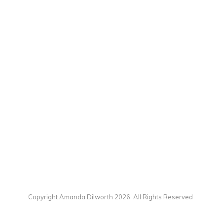
Copyright Amanda Dilworth 2026. All Rights Reserved