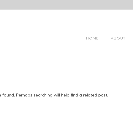
HOME
ABOUT
 found. Perhaps searching will help find a related post.