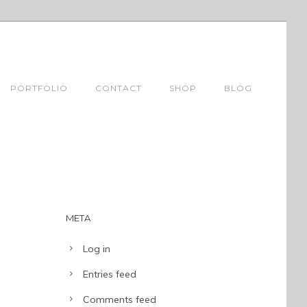
PORTFOLIO
CONTACT
SHOP
BLOG
META
Log in
Entries feed
Comments feed