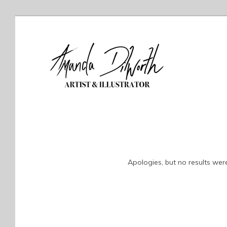
Apologies, but no results were