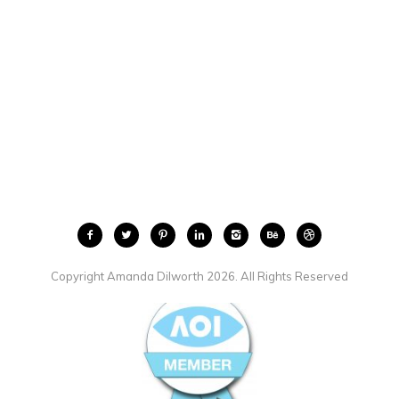
Copyright Amanda Dilworth 2026. All Rights Reserved