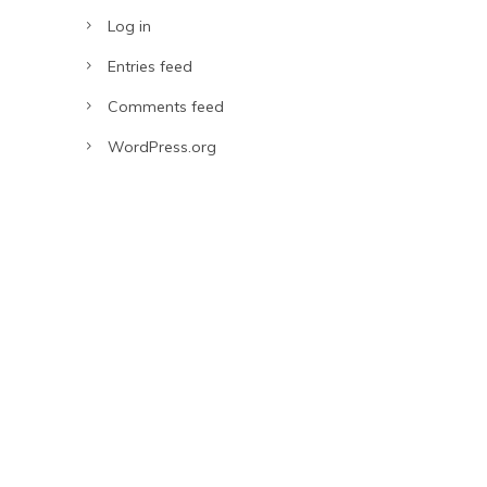
Log in
Entries feed
Comments feed
WordPress.org