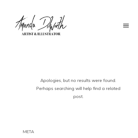
Apologies, but no results were found.
Perhaps searching will help find a related
post.
META