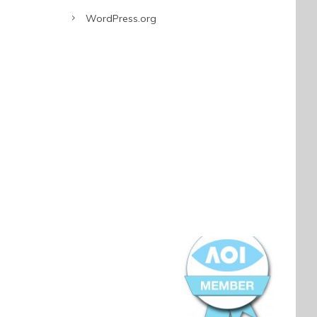
WordPress.org