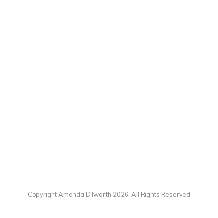
Copyright Amanda Dilworth 2026. All Rights Reserved