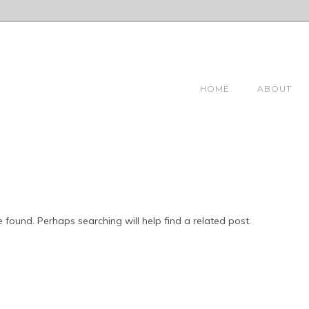
HOME
ABOUT
 found. Perhaps searching will help find a related post.