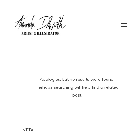
Apologies, but no results were found.
Perhaps searching will help find a related
post.
META