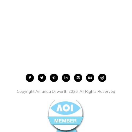
Copyright Amanda Dilworth 2026. All Rights Reserved