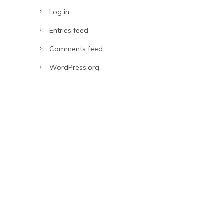
Log in
Entries feed
Comments feed
WordPress.org